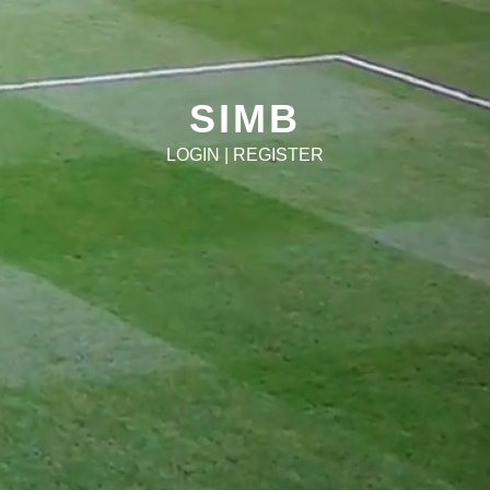
SIMB
LOGIN
|
REGISTER