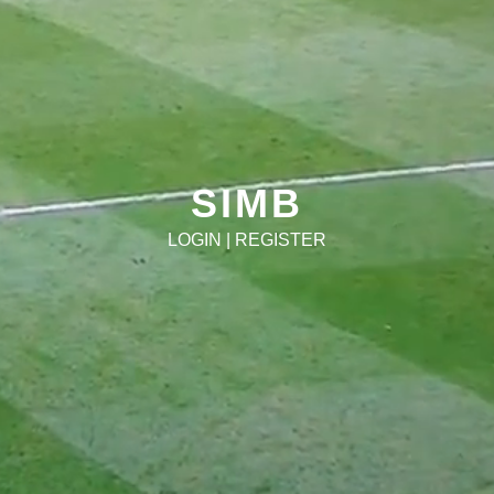
SIMB
LOGIN
|
REGISTER