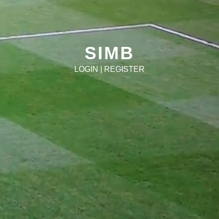
SIMB
LOGIN
|
REGISTER