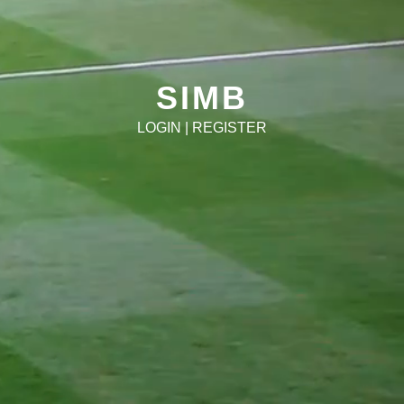
SIMB
LOGIN
|
REGISTER