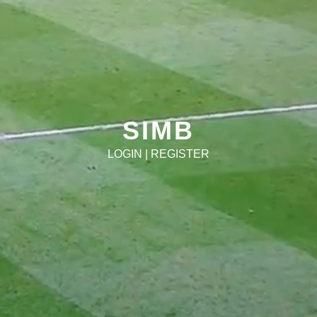
SIMB
LOGIN
|
REGISTER